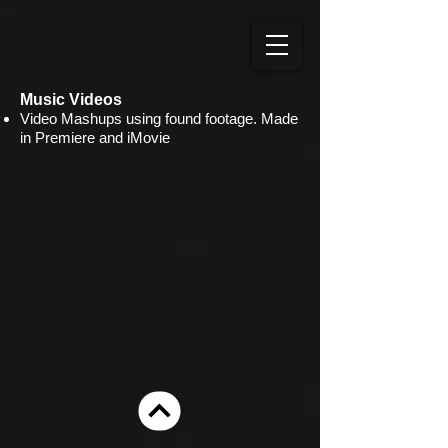
Music Videos
Video Mashups using found footage. Made
in Premiere and iMovie